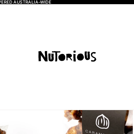
VERED AUSTRALIA-WIDE
VERED AUSTRALIA-WIDE