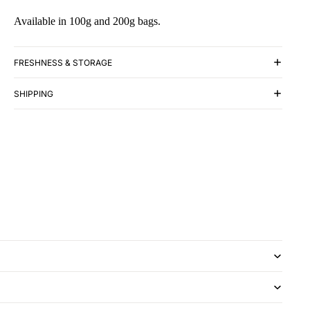
Available in 100g and 200g bags.
FRESHNESS & STORAGE
SHIPPING