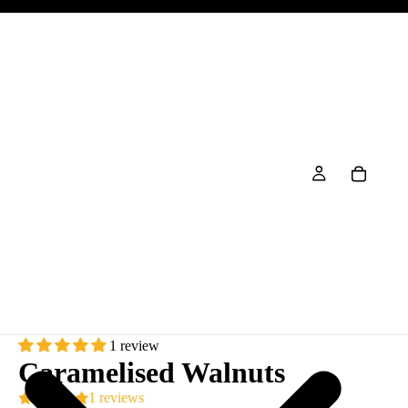
1 review
Caramelised Walnuts
1 reviews