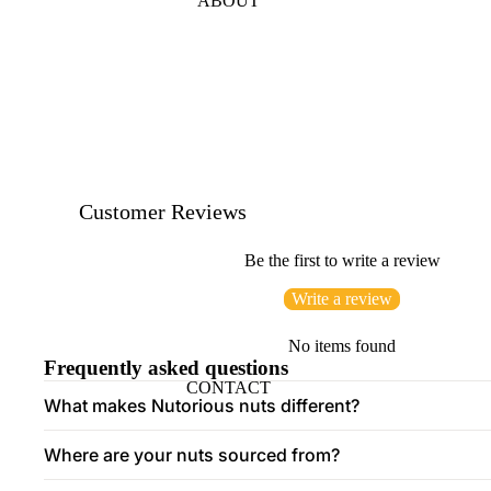
ABOUT
Customer Reviews
Be the first to write a review
Write a review
No items found
Frequently asked questions
CONTACT
What makes Nutorious nuts different?
Where are your nuts sourced from?