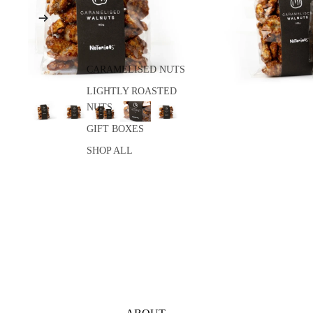
CARAMELISED NUTS
LIGHTLY ROASTED
NUTS
GIFT BOXES
SHOP ALL