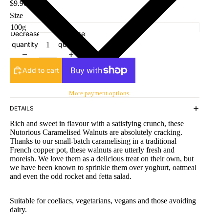
$9.90
Size
Decrease
Increase
quantity
quantity
Add to cart
More payment options
DETAILS
Rich and sweet in flavour with a satisfying crunch, these
Nutorious Caramelised Walnuts are absolutely cracking.
Thanks to our small-batch caramelising in a traditional
French copper pot, these walnuts are utterly fresh and
moreish. We love them as a delicious treat on their own, but
we have been known to sprinkle them over yoghurt, oatmeal
and even the odd rocket and fetta salad.
Suitable for coeliacs, vegetarians, vegans and those avoiding
dairy.