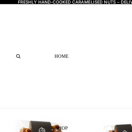
FRESHLY HAND-COOKED CARAMELISED NUTS – DELI
FRESHLY HAND-COOKED CARAMELISED NUTS – DELI
HOME
SHOP